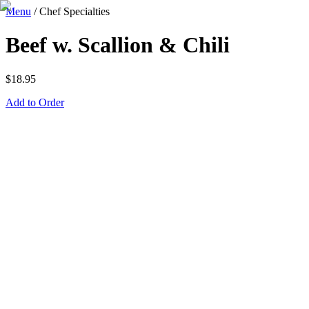
Menu
/
Chef Specialties
Beef w. Scallion & Chili
$
18.95
Add to Order