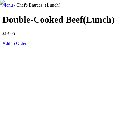
Menu
/
Chef's Entrees（Lunch）
Double-Cooked Beef(Lunch)
$
13.95
Add to Order