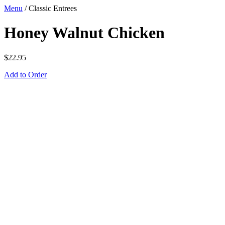
Menu
/
Classic Entrees
Honey Walnut Chicken
$
22.95
Add to Order