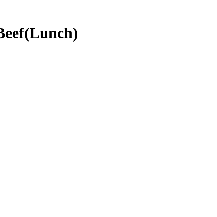
Beef(Lunch)