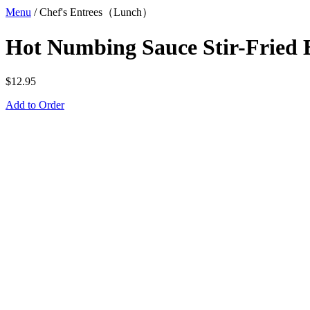
Menu
/
Chef's Entrees（Lunch）
Hot Numbing Sauce Stir-Fried 
$
12.95
Add to Order