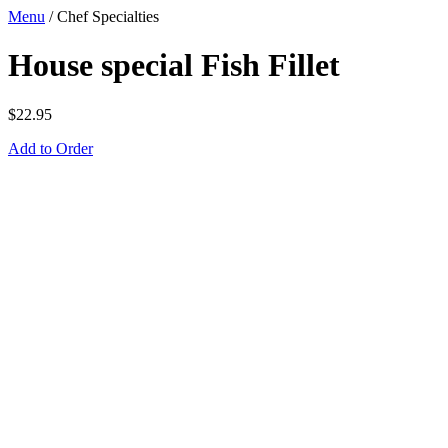
Menu
/
Chef Specialties
House special Fish Fillet
$
22.95
Add to Order