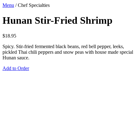
Menu
/
Chef Specialties
Hunan Stir-Fried Shrimp
$
18.95
Spicy. Stir-fried fermented black beans, red bell pepper, leeks,
pickled Thai chili peppers and snow peas with house made special
Hunan sauce.
Add to Order