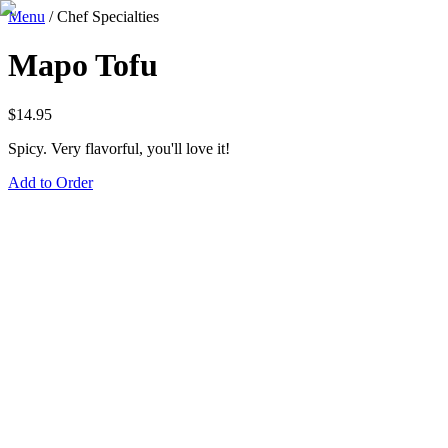
Menu
/
Chef Specialties
Mapo Tofu
$
14.95
Spicy. Very flavorful, you'll love it!
Add to Order