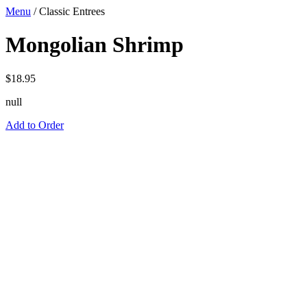
Menu
/
Classic Entrees
Mongolian Shrimp
$
18.95
null
Add to Order