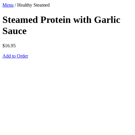
Menu
/
Healthy Steamed
Steamed Protein with Garlic
Sauce
$
16.95
Add to Order