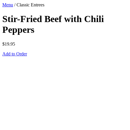
Menu
/
Classic Entrees
Stir-Fried Beef with Chili
Peppers
$
19.95
Add to Order