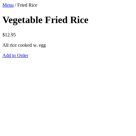
Menu
/
Fried Rice
Vegetable Fried Rice
$
12.95
All rice cooked w. egg
Add to Order