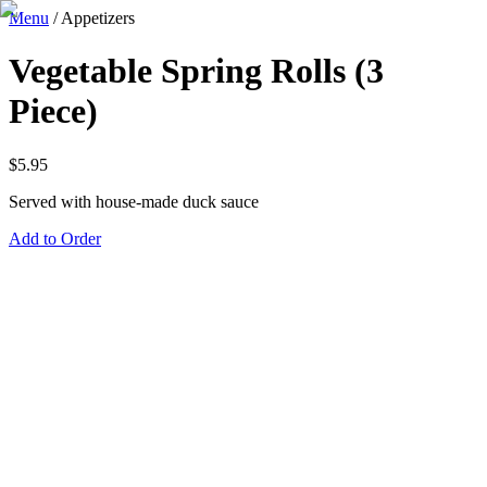
Menu
/
Appetizers
Vegetable Spring Rolls (3
Piece)
$
5.95
Served with house-made duck sauce
Add to Order