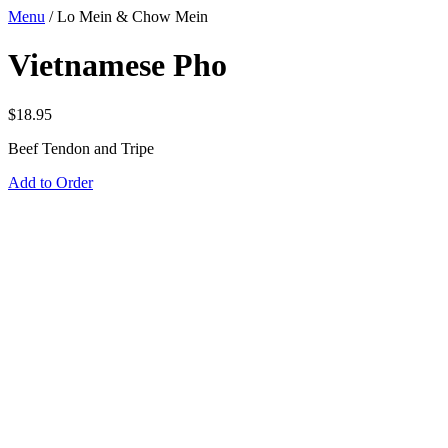
Menu
/
Lo Mein & Chow Mein
Vietnamese Pho
$
18.95
Beef Tendon and Tripe
Add to Order