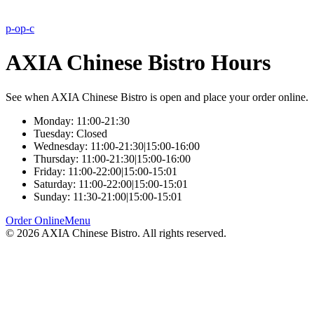
p-o
p-c
AXIA Chinese Bistro Hours
See when AXIA Chinese Bistro is open and place your order online.
Monday: 11:00-21:30
Tuesday: Closed
Wednesday: 11:00-21:30|15:00-16:00
Thursday: 11:00-21:30|15:00-16:00
Friday: 11:00-22:00|15:00-15:01
Saturday: 11:00-22:00|15:00-15:01
Sunday: 11:30-21:00|15:00-15:01
Order Online
Menu
©
2026
AXIA Chinese Bistro
. All rights reserved.