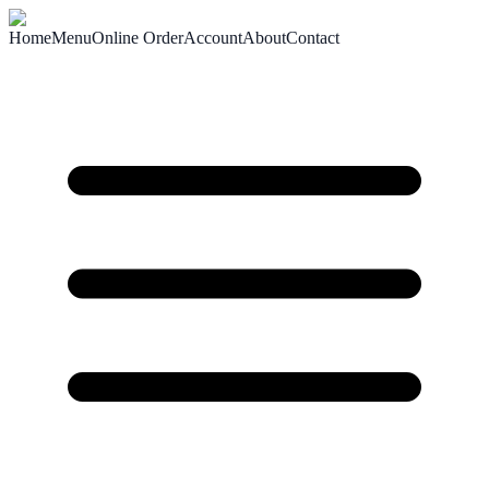
Home
Menu
Online Order
Account
About
Contact